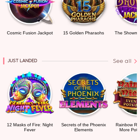
Cosmic Fusion Jackpot
15 Golden Pharaohs
The Showma
See all
JUST LANDED
12 Masks of Fire: Night
Secrets of the Phoenix
Rainbow Ri
Fever
Elements
More Pots