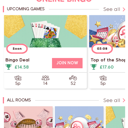
See all
UPCOMING GAMES
Soon
03:06
Bingo Deal
Top of the Shop
JOIN NOW
£14.58
£17.60
5p
14
52
5p
See all
ALL ROOMS