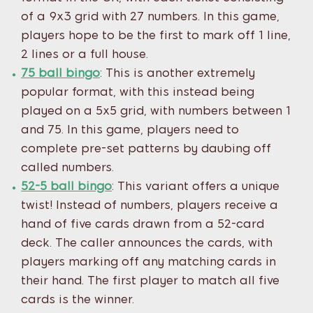
of a 9x3 grid with 27 numbers. In this game,
players hope to be the first to mark off 1 line,
2 lines or a full house.
75 ball bingo
: This is another extremely
popular format, with this instead being
played on a 5x5 grid, with numbers between 1
and 75. In this game, players need to
complete pre-set patterns by daubing off
called numbers.
52-5 ball bingo
: This variant offers a unique
twist! Instead of numbers, players receive a
hand of five cards drawn from a 52-card
deck. The caller announces the cards, with
players marking off any matching cards in
their hand. The first player to match all five
cards is the winner.