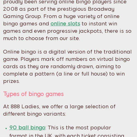
proudly been serving online bingo players since
2008 as part of the prestigious Broadway
Gaming Group. From a huge variety of online
bingo games and
online slots
to instant win
games and even progressive jackpots, there is so
much to choose from our site.
Online bingo is a digital version of the traditional
game. Players mark off numbers on virtual bingo
cards as they are randomly drawn, aiming to
complete a pattern (a line or full house) to win
prizes.
Types of bingo games
At 888 Ladies, we offer a large selection of
different bingo variants:
90 ball bingo
: This is the most popular
format in the UK, with each ticket consisting