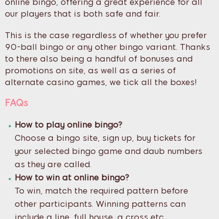
online bingo, offering a great experience for all
our players that is both safe and fair.
This is the case regardless of whether you prefer
90-ball bingo or any other bingo variant. Thanks
to there also being a handful of bonuses and
promotions on site, as well as a series of
alternate casino games, we tick all the boxes!
FAQs
How to play online bingo?
Choose a bingo site, sign up, buy tickets for
your selected bingo game and daub numbers
as they are called.
How to win at online bingo?
To win, match the required pattern before
other participants. Winning patterns can
include a line, full house, a cross etc.