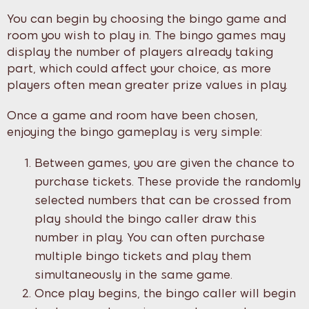
You can begin by choosing the bingo game and
room you wish to play in. The bingo games may
display the number of players already taking
part, which could affect your choice, as more
players often mean greater prize values in play.
Once a game and room have been chosen,
enjoying the bingo gameplay is very simple:
Between games, you are given the chance to
purchase tickets. These provide the randomly
selected numbers that can be crossed from
play should the bingo caller draw this
number in play. You can often purchase
multiple bingo tickets and play them
simultaneously in the same game.
Once play begins, the bingo caller will begin