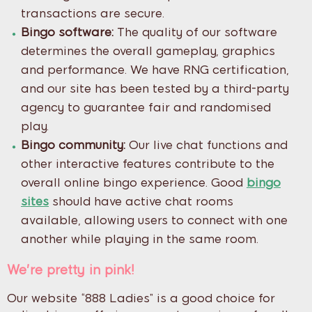
transactions are secure.
Bingo software:
The quality of our software
determines the overall gameplay, graphics
and performance. We have RNG certification,
and our site has been tested by a third-party
agency to guarantee fair and randomised
play.
Bingo community:
Our live chat functions and
other interactive features contribute to the
overall online bingo experience. Good
bingo
sites
should have active chat rooms
available, allowing users to connect with one
another while playing in the same room.
We're pretty in pink!
Our website “888 Ladies” is a good choice for