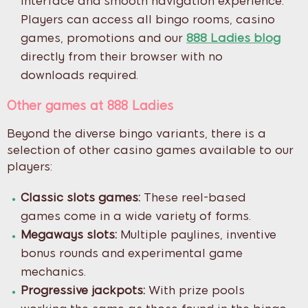
interface and smooth navigation experience.
Players can access all bingo rooms, casino
games, promotions and our
888 Ladies blog
directly from their browser with no
downloads required.
Other games at 888 Ladies
Beyond the diverse bingo variants, there is a
selection of other casino games available to our
players:
Classic slots games:
These reel-based
games come in a wide variety of forms.
Megaways slots:
Multiple paylines, inventive
bonus rounds and experimental game
mechanics.
Progressive jackpots:
With prize pools