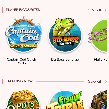
See all
PLAYER FAVOURITES
Captain Cod Catch 'n
Big Bass Bonanza
Fluffy Fa
Collect
See all
TRENDING NOW