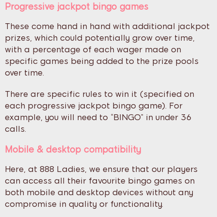
Progressive jackpot bingo games
These come hand in hand with additional jackpot
prizes, which could potentially grow over time,
with a percentage of each wager made on
specific games being added to the prize pools
over time.
There are specific rules to win it (specified on
each progressive jackpot bingo game). For
example, you will need to “BINGO” in under 36
calls.
Mobile & desktop compatibility
Here, at 888 Ladies, we ensure that our players
can access all their favourite bingo games on
both mobile and desktop devices without any
compromise in quality or functionality.