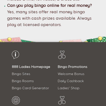
Can you play bingo online for real money?
Yes, many sites offer real money bingo
games with cash prizes available. Always
play at licensed operators.
888 Ladies Homepage
Bingo Promotions
Bingo Sites
Welcome Bonus
Bingo Rooms
Daily Cashback
Bingo Card Generator
Ladies' Shop