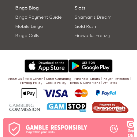
Bingo Blog
Slots
Bingo Payment Guide
Shaman's Dream
Mobile Bingo
Gold Rush
Bingo Calls
Fireworks Frenzy
About Us
Help Center
Safer Gambling
Financial Limits
Player Protection
Privacy Policy
Cookie Policy
Terms & Conditions
Affiliates