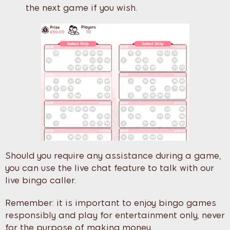
the next game if you wish.
Should you require any assistance during a game,
you can use the live chat feature to talk with our
live bingo caller.
Remember: it is important to enjoy bingo games
responsibly and play for entertainment only, never
for the purpose of making money.