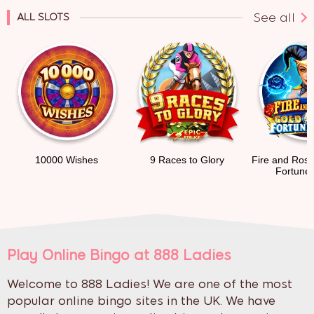
See all
ALL SLOTS
10000 Wishes
9 Races to Glory
Fire and Rose
Fortune
Play Online Bingo at 888 Ladies
Welcome to 888 Ladies! We are one of the most
popular online bingo sites in the UK. We have