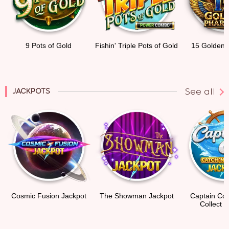
9 Pots of Gold
Fishin' Triple Pots of Gold
15 Golden 
See all
JACKPOTS
Cosmic Fusion Jackpot
The Showman Jackpot
Captain Cod
Collect 