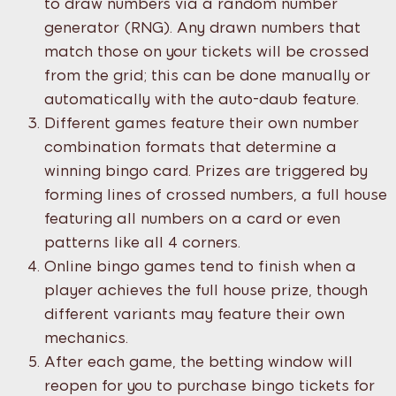
to draw numbers via a random number
generator (RNG). Any drawn numbers that
match those on your tickets will be crossed
from the grid; this can be done manually or
automatically with the auto-daub feature.
Different games feature their own number
combination formats that determine a
winning bingo card. Prizes are triggered by
forming lines of crossed numbers, a full house
featuring all numbers on a card or even
patterns like all 4 corners.
Online bingo games tend to finish when a
player achieves the full house prize, though
different variants may feature their own
mechanics.
After each game, the betting window will
reopen for you to purchase bingo tickets for