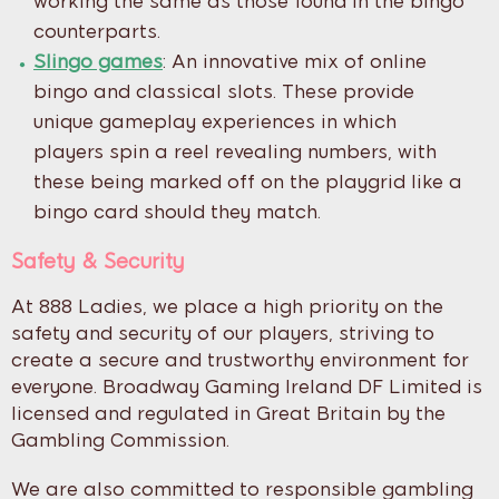
working the same as those found in the bingo
counterparts.
Slingo games
: An innovative mix of online
bingo and classical slots. These provide
unique gameplay experiences in which
players spin a reel revealing numbers, with
these being marked off on the playgrid like a
bingo card should they match.
Safety & Security
At 888 Ladies, we place a high priority on the
safety and security of our players, striving to
create a secure and trustworthy environment for
everyone. Broadway Gaming Ireland DF Limited is
licensed and regulated in Great Britain by the
Gambling Commission.
We are also committed to responsible gambling