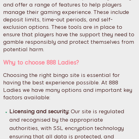
and offer a range of features to help players
manage their gaming experience. These include
deposit limits, time-out periods, and self-
exclusion options. These tools are in place to
ensure that players have the support they need to
gamble responsibly and protect themselves from
potential harm.
Why to choose 888 Ladies?
Choosing the right bingo site is essential for
having the best experience possible. At 888
Ladies we have many options and important key
factors available:
Licensing and security:
Our site is regulated
and recognised by the appropriate
authorities, with SSL encryption technology
ensuring that all data is protected, and