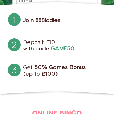
I want to claim my Welcome Bonus
JOIN NOW
Join 888ladies
with code
GAME50
New players only. Min dep £10. 50% games bonus (max £100).
10x games bonus wagering required. 5-day expiry. 18+
GamCare.org
T&Cs apply
.
Deposit £10+
with code
GAME50
Get
50% Games Bonus
(up to £100)
ONLINE BINGO