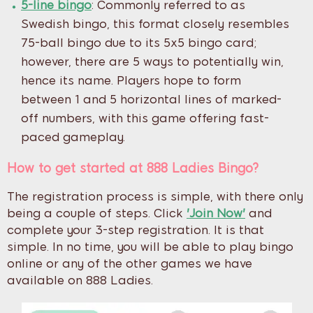
5-line bingo
: Commonly referred to as
Swedish bingo, this format closely resembles
75-ball bingo due to its 5x5 bingo card;
however, there are 5 ways to potentially win,
hence its name. Players hope to form
between 1 and 5 horizontal lines of marked-
off numbers, with this game offering fast-
paced gameplay.
How to get started at 888 Ladies Bingo?
The registration process is simple, with there only
being a couple of steps. Click
'Join Now'
and
complete your 3-step registration. It is that
simple. In no time, you will be able to play bingo
online or any of the other games we have
available on 888 Ladies.