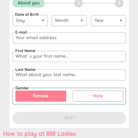
How to play at 888 Ladies