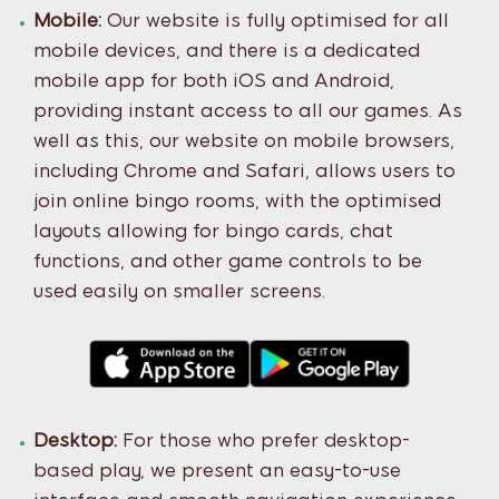
Mobile:
Our website is fully optimised for all
mobile devices, and there is a dedicated
mobile app for both iOS and Android,
providing instant access to all our games. As
well as this, our website on mobile browsers,
including Chrome and Safari, allows users to
join online bingo rooms, with the optimised
layouts allowing for bingo cards, chat
functions, and other game controls to be
used easily on smaller screens.
Desktop:
For those who prefer desktop-
based play, we present an easy-to-use