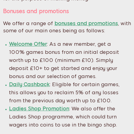
Bonuses and promotions
We offer a range of
bonuses and promotions
, with
some of our main ones being as follows:
Welcome Offer
: As a new member, get a
100% games bonus from an initial deposit
worth up to £100 (minimum £10). Simply
deposit £10+ to get started and enjoy your
bonus and our selection of games.
Daily Cashback
: Eligible for certain games,
this allows you to reclaim 5% of any losses
from the previous day worth up to £100.
Ladies Shop Promotion
: We also offer the
Ladies Shop programme, which could turn
wagers into coins to use in the bingo shop.