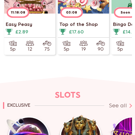
11:18:06
03:06
Soon
Easy Peasy
Top of the Shop
Bingo De
£2.89
£17.60
£14.
5p
12
75
5p
19
90
5p
SLOTS
See all
EXCLUSIVE