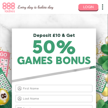
LOGIN
Deposit £10 & Get
50%
GAMES BONUS