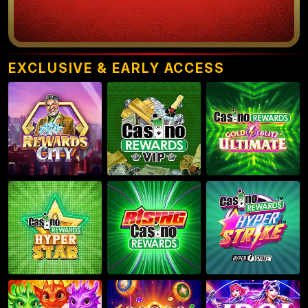
EXCLUSIVE & EARLY ACCESS