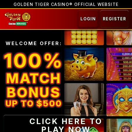
GOLDEN TIGER CASINO® OFFICIAL WEBSITE
LOGIN
REGISTER
WELCOME OFFER:
100%
MATCH
BONUS
UP TO $500
CLICK HERE TO
PLAY NOW