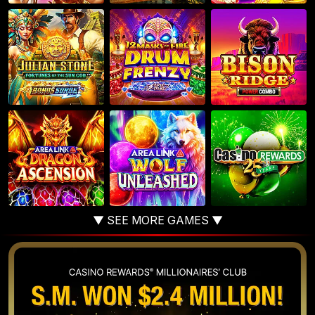
▼ SEE MORE GAMES ▼