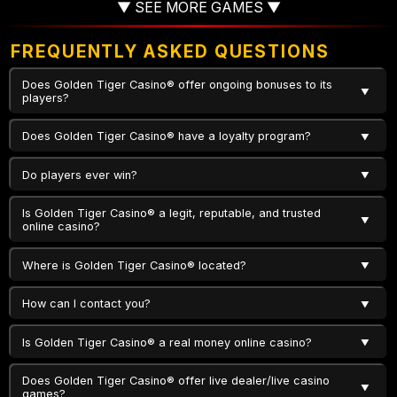
▼ SEE MORE GAMES ▼
FREQUENTLY ASKED QUESTIONS
Does Golden Tiger Casino® offer ongoing bonuses to its
players?
Does Golden Tiger Casino® have a loyalty program?
Do players ever win?
Is Golden Tiger Casino® a legit, reputable, and trusted
online casino?
Where is Golden Tiger Casino® located?
How can I contact you?
Is Golden Tiger Casino® a real money online casino?
Does Golden Tiger Casino® offer live dealer/live casino
games?