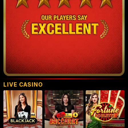
LIVE CASINO