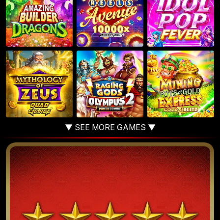
▼ SEE MORE GAMES ▼