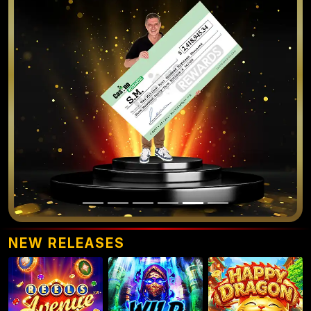
NEW RELEASES