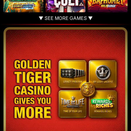
▼ SEE MORE GAMES ▼