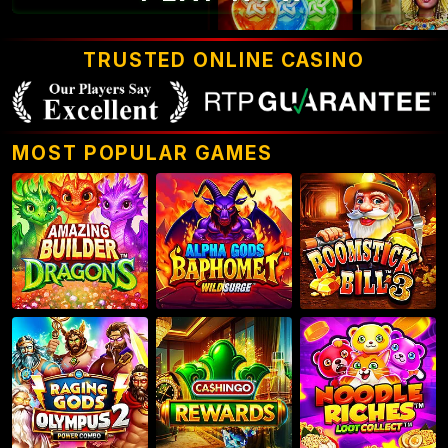
TRUSTED ONLINE CASINO
MOST POPULAR GAMES