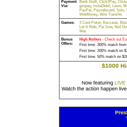
Payment
Bank Draft
,
Click2Pay
,
Clic
Via:
giropay
,
InstaDebit
,
Laser
,
M
PayPal
,
Paysafecard
,
Solo
,
WebMoney
,
Wire Transfer
.
Games:
3 Card Poker
,
Baccarat
,
Bla
Let It Ride
,
Pai Gow
,
Red Do
War
.
Bonus
High Rollers
- Check out Eu
Offers:
First time: 300% match fro
First time: 200% match on $
First time: 50% match on $2
$1000 Hi
Now featuring
LIVE 
Watch the action happen live 
Pres