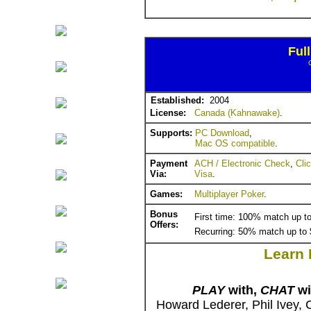
Full
Established:
2004
License:
Canada (Kahnawake)
.
Supports:
PC Download
,
Mac OS compatible
.
Payment
ACH / Electronic Check
,
Cli
Via:
Visa
.
Games:
Multiplayer Poker
.
Bonus
First time: 100% match up t
Offers:
Recurring: 50% match up to
Learn 
PLAY
with,
CHAT
wi
Howard Lederer, Phil Ivey, 