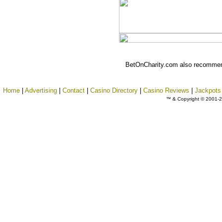
BetOnCharity.com also recomme
Home
|
Advertising
|
Contact
|
Casino Directory
|
Casino Reviews
|
Jackpots
™ & Copyright © 2001-2