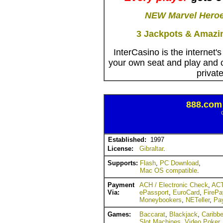
NEW Marvel Heroes
3 Jackpots & Amazi
InterCasino is the internet'
your own seat and play and c
privat
888.com
Established:
1997
License:
Gibraltar
.
Supports:
Flash
,
PC Download
,
Mac OS compatible
.
Payment
ACH / Electronic Check
,
AC
Via:
ePassport
,
EuroCard
,
FirePa
Moneybookers
,
NETeller
,
Pa
Games:
Baccarat
,
Blackjack
,
Caribb
Slot Machines
,
Video Poker
.