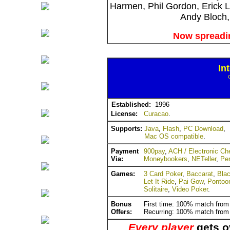
Harmen, Phil Gordon, Erick L
Andy Bloch,
Now spreadi
In
Established:
1996
License:
Curacao
.
Supports:
Java
,
Flash
,
PC Download
,
Mac OS compatible
.
Payment
900pay
,
ACH / Electronic Ch
Via:
Moneybookers
,
NETeller
,
Pe
Games:
3 Card Poker
,
Baccarat
,
Bla
Let It Ride
,
Pai Gow
,
Pontoo
Solitaire
,
Video Poker
.
Bonus
First time: 100% match fro
Offers:
Recurring: 100% match from
Every player
gets 