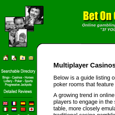
Multiplayer Casino
Below is a guide listing
poker rooms that feature
A growing trend in online
players to engage in th
table, more closely emula