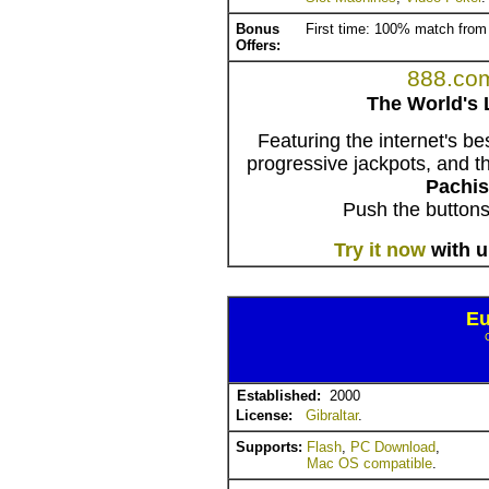
Bonus
First time: 100% match fro
Offers:
888.co
The World's 
Featuring the internet's b
progressive jackpots, and 
Pachis
Push the buttons
Try it now
with u
Eu
Established:
2000
License:
Gibraltar
.
Supports:
Flash
,
PC Download
,
Mac OS compatible
.