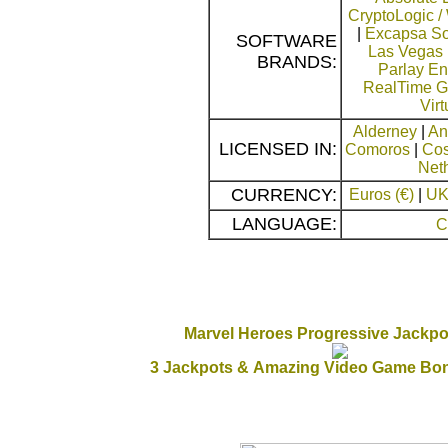
CryptoLogic /
|
Excapsa So
SOFTWARE
Las Vegas
BRANDS:
Parlay En
RealTime 
Vir
Alderney
|
An
LICENSED IN:
Comoros
|
Cos
Neth
CURRENCY:
Euros (€)
|
UK
LANGUAGE:
Marvel Heroes Progressive Jackpo
3 Jackpots & Amazing Video Game Bon