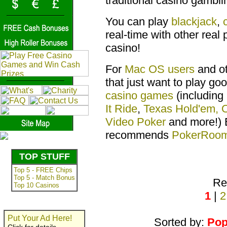
traditional casino gambli
You can play
blackjack
,
real-time with other real
casino!
For
Mac OS users
and ot
that just want to play go
casino games
(including
It Ride
,
Texas Hold'em, 
Video Poker
and more!) 
recommends
PokerRoo
TOP STUFF
Top 5 - FREE Chips
Top 5 - Match Bonus
Re
Top 10 Casinos
1
|
2
Put Your Ad Here!
Sorted by:
Pop