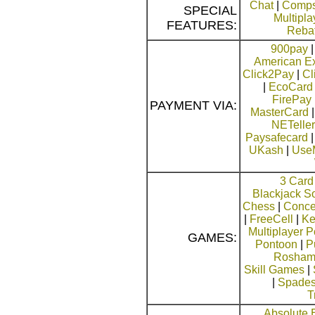
Chat
|
Comps
SPECIAL
Multipla
FEATURES:
Reba
900pay
American E
Click2Pay
|
Cl
|
EcoCard
FirePay
PAYMENT VIA:
MasterCard
NETeller
Paysafecard
UKash
|
Use
3 Card
Blackjack So
Chess
|
Conce
|
FreeCell
|
Ke
Multiplayer P
GAMES:
Pontoon
|
P
Rosham
Skill Games
|
|
Spade
T
Absolute 