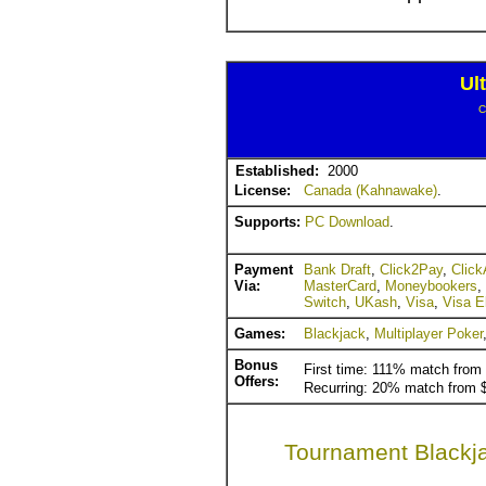
Ul
C
Established:
2000
License:
Canada (Kahnawake)
.
Supports:
PC Download
.
Payment
Bank Draft
,
Click2Pay
,
Clic
Via:
MasterCard
,
Moneybookers
,
Switch
,
UKash
,
Visa
,
Visa E
Games:
Blackjack
,
Multiplayer Poker
Bonus
First time: 111% match from
Offers:
Recurring: 20% match from 
Tournament Blackj