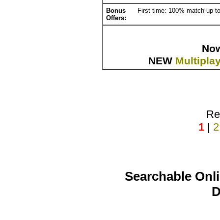
Bonus
First time: 100% match up t
Offers:
Now
NEW
Multipla
Re
1
|
2
Searchable Onl
D