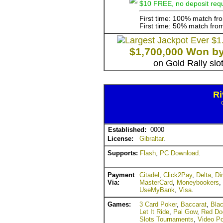
$10 FREE, no deposit requ
First time: 100% match f
First time: 50% match fr
$1,700,000 Won by
on Gold Rally slo
Ri
Established:
0000
License:
Gibraltar
.
Supports:
Flash
,
PC Download
.
Payment
Citadel
,
Click2Pay
,
Delta
,
Di
Via:
MasterCard
,
Moneybookers
,
UseMyBank
,
Visa
.
Games:
3 Card Poker
,
Baccarat
,
Bla
Let It Ride
,
Pai Gow
,
Red Do
Slots Tournaments
,
Video Po