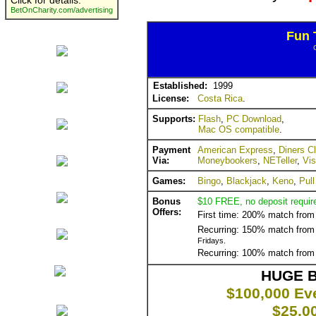
Click for details.
BetOnCharity.com/advertising
Fun 
Established:
1999
License:
Costa Rica
.
Supports:
Flash
,
PC Download
,
Mac OS compatible
.
Payment
American Express
,
Diners Cl
Via:
Moneybookers
,
NETeller
,
Vi
Games:
Bingo
,
Blackjack
,
Keno
,
Pull
Bonus
$10 FREE, no deposit requir
Offers:
First time: 200% match fro
Recurring: 150% match from
Fridays.
Recurring: 100% match from
HUGE B
$100,000 Ev
$25,0