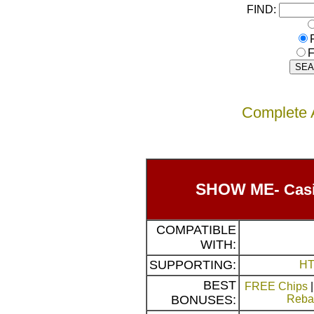
FIND:
F
Complete A
SHOW ME-
Casi
COMPATIBLE
WITH:
SUPPORTING:
H
BEST
FREE Chips
BONUSES:
Reba