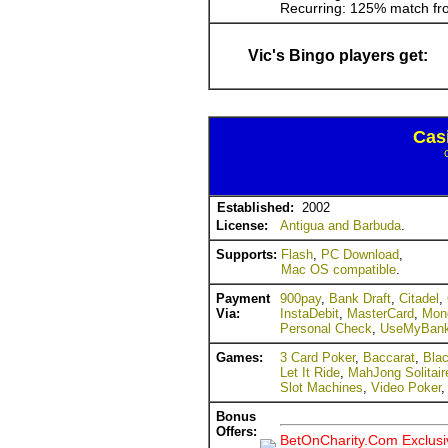
Recurring: 125% match f
Vic's Bingo players get:
Cas
Established:
2002
License:
Antigua and Barbuda
.
Supports:
Flash
,
PC Download
,
Mac OS compatible
.
Payment
900pay
,
Bank Draft
,
Citadel
,
Via:
InstaDebit
,
MasterCard
,
Mon
Personal Check
,
UseMyBan
Games:
3 Card Poker
,
Baccarat
,
Bla
Let It Ride
,
MahJong Solitair
Slot Machines
,
Video Poker
Bonus
Offers:
BetOnCharity.Com Exclusi