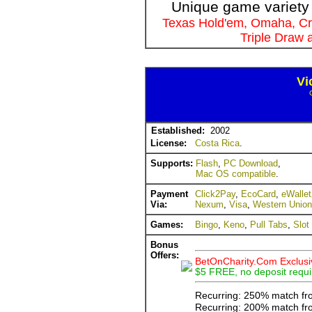
Unique game variety
Texas Hold'em, Omaha, Cr
Triple Draw
Vi
Established:
2002
License:
Costa Rica
.
Supports:
Flash
,
PC Download
,
Mac OS compatible
.
Payment
Click2Pay
,
EcoCard
,
eWalle
Via:
Nexum
,
Visa
,
Western Union
Games:
Bingo
,
Keno
,
Pull Tabs
,
Slot
Bonus
Offers:
BetOnCharity.Com Exclusi
$5 FREE, no deposit requi
Recurring: 250% match fr
Recurring: 200% match f