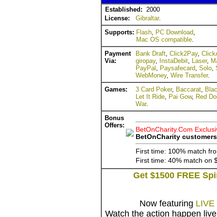
Established:
2000
License:
Gibraltar
.
Supports:
Flash
,
PC Download
,
Mac OS compatible
.
Payment
Bank Draft
,
Click2Pay
,
Clic
Via:
giropay
,
InstaDebit
,
Laser
,
M
PayPal
,
Paysafecard
,
Solo
,
WebMoney
,
Wire Transfer
.
Games:
3 Card Poker
,
Baccarat
,
Bla
Let It Ride
,
Pai Gow
,
Red Do
War
.
Bonus
Offers:
BetOnCharity.Com Exclusi
BetOnCharity customers
First time: 100% match f
First time: 40% match on 
Get $1500 FREE Sp
Now featuring
LIVE 
Watch the action happen live 