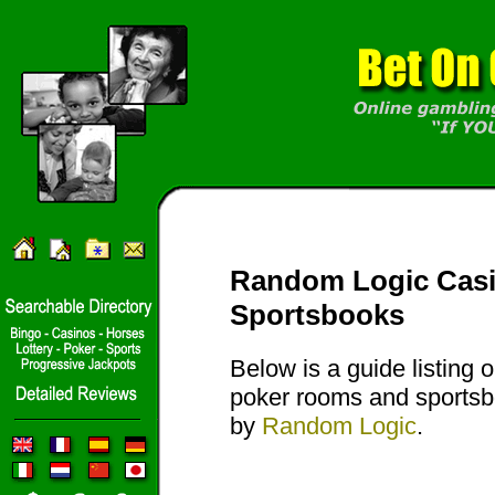
Random Logic Casi
Sportsbooks
Below is a guide listing 
poker rooms and sportsb
by
Random Logic
.