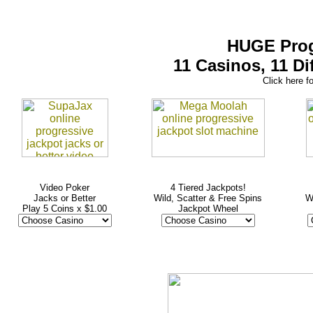
HUGE Prog
11 Casinos, 11 D
Click here f
Video Poker
4 Tiered Jackpots!
Jacks or Better
Wild, Scatter & Free Spins
W
Play 5 Coins x $1.00
Jackpot Wheel