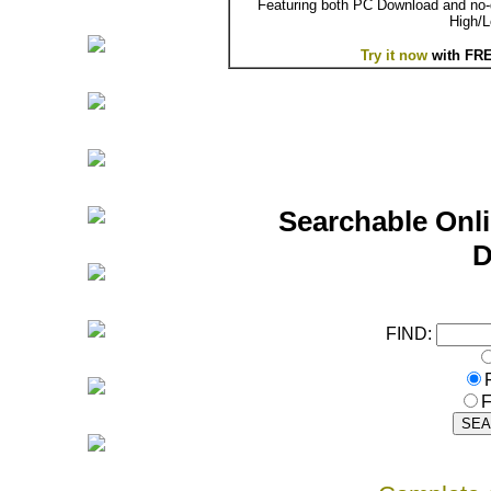
Featuring both PC Download and no
High/L
Try it now
with FRE
Searchable Onl
D
FIND:
F