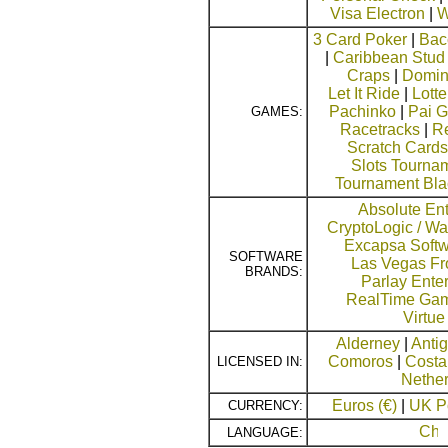
Visa Electron
|
W
3 Card Poker
|
Bac
|
Caribbean Stud
Craps
|
Domin
Let It Ride
|
Lotte
Pachinko
|
Pai 
GAMES:
Racetracks
|
R
Scratch Cards
Slots Tourna
Tournament Bla
Absolute En
CryptoLogic / W
Excapsa Soft
SOFTWARE
Las Vegas F
BRANDS:
Parlay Ente
RealTime Ga
Virtue
Alderney
|
Anti
Comoros
|
Costa
LICENSED IN:
Nether
Euros (€)
|
UK Po
CURRENCY:
LANGUAGE: