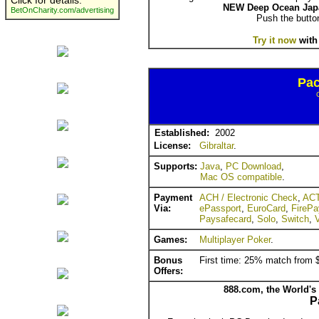
Click for details.
NEW Deep Ocean Japan
BetOnCharity.com/advertising
Push the butto
Try it now
with
Pac
Established:
2002
License:
Gibraltar
.
Supports:
Java
,
PC Download
,
Mac OS compatible
.
Payment
ACH / Electronic Check
,
AC
Via:
ePassport
,
EuroCard
,
FirePa
Paysafecard
,
Solo
,
Switch
,
Games:
Multiplayer Poker
.
Bonus
First time: 25% match from
Offers:
888.com, the World's
P