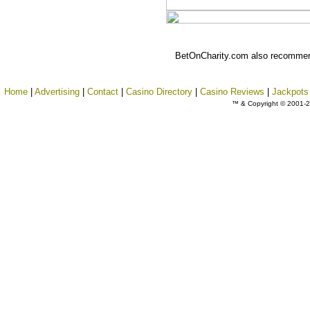
BetOnCharity.com also recomme
Home
|
Advertising
|
Contact
|
Casino Directory
|
Casino Reviews
|
Jackpots
™ & Copyright © 2001-2