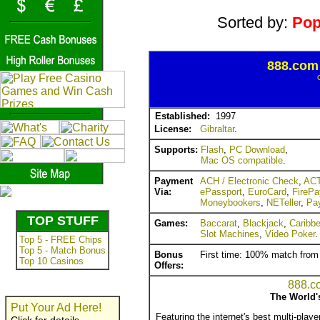
Sorted by:
Pop
888.com
Established:
1997
License:
Gibraltar
.
Supports:
Flash
,
PC Download
,
Mac OS compatible
.
Payment
ACH / Electronic Check
,
AC
Via:
ePassport
,
EuroCard
,
FirePa
Moneybookers
,
NETeller
,
Pa
TOP STUFF
Games:
Baccarat
,
Blackjack
,
Caribb
Slot Machines
,
Video Poker
.
Top 5 - FREE Chips
Top 5 - Match Bonus
Bonus
First time: 100% match fro
Top 10 Casinos
Offers:
888.c
The World'
Put Your Ad Here!
Featuring the internet's best multi-pla