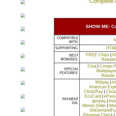
Complete A
SHOW ME-
Ca
COMPATIBLE
M
WITH:
HTM
SUPPORTING:
FREE Chips
|
H
BEST
BONUSES:
Rebate
Chat
|
Comps P
SPECIAL
Multiplaye
FEATURES:
Rebate
900pay
|
AC
American Exp
Click2Pay
|
Clic
EcoCard
|
ePass
PAYMENT
giropay
|
Ins
VIA:
Money Order
|
Mon
OnDemandFu
Personal Check
|