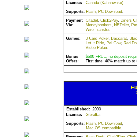
License:
Canada (Kahnawake)
.
Supports:
Flash
,
PC Download
.
Payment
Citadel
,
Click2Pay
,
Diners Cl
Via:
Moneybookers
,
NETeller
,
Pa
Wire Transfer
.
Games:
3 Card Poker
,
Baccarat
,
Bla
Let It Ride
,
Pai Gow
,
Red Do
Video Poker
.
Bonus
$500 FREE, no deposit requi
Offers:
First time: 40% match up to
Eu
Established:
2000
License:
Gibraltar
.
Supports:
Flash
,
PC Download
,
Mac OS compatible
.
Payment
Bank Draft
,
Click2Pay
,
Clic