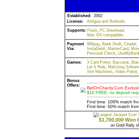
Established:
2002
License:
Antigua and Barbuda
.
Supports:
Flash
,
PC Download
,
Mac OS compatible
.
Payment
900pay
,
Bank Draft
,
Citadel
,
Via:
InstaDebit
,
MasterCard
,
Mon
Personal Check
,
UseMyBan
Games:
3 Card Poker
,
Baccarat
,
Bla
Let It Ride
,
MahJong Solitair
Slot Machines
,
Video Poker
Bonus
Offers:
BetOnCharity.Com Exclusi
$10 FREE, no deposit requ
First time: 100% match f
First time: 50% match fr
$1,700,000 Won b
on Gold Rally s