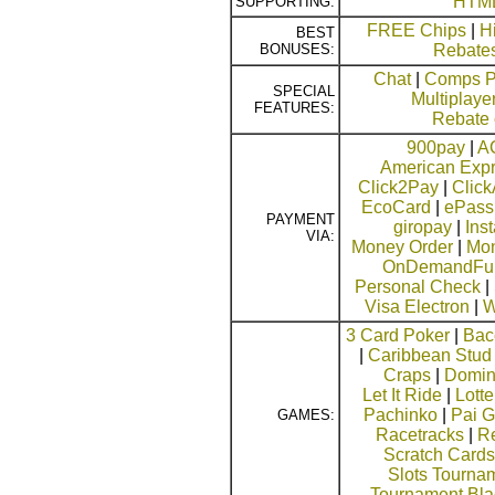
HTM
SUPPORTING:
FREE Chips
|
H
BEST
BONUSES:
Rebate
Chat
|
Comps P
SPECIAL
Multiplaye
FEATURES:
Rebate
900pay
|
AC
American Exp
Click2Pay
|
Clic
EcoCard
|
ePass
PAYMENT
giropay
|
Ins
VIA:
Money Order
|
Mon
OnDemandFu
Personal Check
|
Visa Electron
|
W
3 Card Poker
|
Bac
|
Caribbean Stud
Craps
|
Domin
Let It Ride
|
Lotte
Pachinko
|
Pai 
GAMES:
Racetracks
|
R
Scratch Cards
Slots Tourna
Tournament Bla