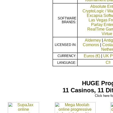
Absolute En
CryptoLogic / W
Excapsa Soft
SOFTWARE
Las Vegas F
BRANDS:
Parlay Ente
RealTime Ga
Virtue
Alderney
|
Anti
Comoros
|
Costa
LICENSED IN:
Nether
Euros (€)
|
UK Po
CURRENCY:
LANGUAGE:
HUGE Prog
11 Casinos, 11 D
Click here f