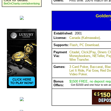
Click for details.
Offers:
First time: 100% match on $
BetOnCharity.com/advertising
Golden
Established:
2001
License:
Canada (Kahnawake)
.
Supports:
Flash
,
PC Download
.
Payment
Citadel
,
Click2Pay
,
Diners Cl
Via:
Moneybookers
,
NETeller
,
Pa
Wire Transfer
.
Games:
3 Card Poker
,
Baccarat
,
Bla
Let It Ride
,
Pai Gow
,
Red Do
Video Poker
.
Bonus
$1500 FREE, no deposit requ
Offers:
Get $1500 and one hour to win a