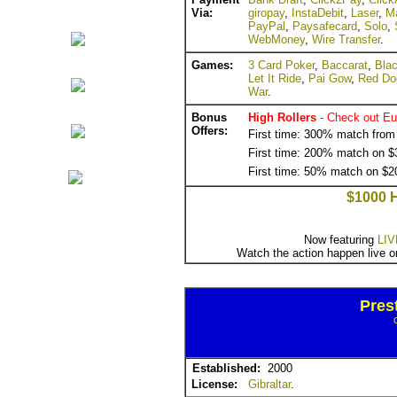
Via:
giropay
,
InstaDebit
,
Laser
,
M
PayPal
,
Paysafecard
,
Solo
,
WebMoney
,
Wire Transfer
.
Games:
3 Card Poker
,
Baccarat
,
Bla
Let It Ride
,
Pai Gow
,
Red Do
War
.
Bonus
High Rollers
- Check out Eu
Offers:
First time: 300% match fro
First time: 200% match on $
First time: 50% match on $2
$1000 H
Now featuring
LIV
Watch the action happen live on 
Pres
Established:
2000
License:
Gibraltar
.