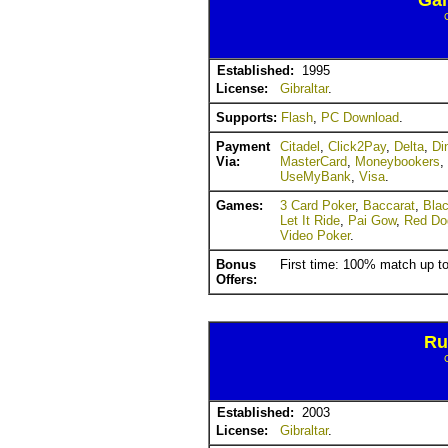
Established:
1995
License:
Gibraltar
.
Supports:
Flash
,
PC Download
.
Payment
Citadel
,
Click2Pay
,
Delta
,
Di
Via:
MasterCard
,
Moneybookers
,
UseMyBank
,
Visa
.
Games:
3 Card Poker
,
Baccarat
,
Bla
Let It Ride
,
Pai Gow
,
Red Do
Video Poker
.
Bonus
First time: 100% match up t
Offers:
Ru
Established:
2003
License:
Gibraltar
.