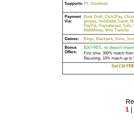
Supports:
PC Download
.
Payment
Bank Draft
,
Click2Pay
,
Clic
Via:
giropay
,
InstaDebit
,
Laser
,
M
PayPal
,
Paysafecard
,
Solo
,
WebMoney
,
Wire Transfer
.
Games:
Bingo
,
Blackjack
,
Keno
,
Scr
Bonus
$16 FREE, no deposit requir
Offers:
First time: 300% match from
Recurring: 10% match up to
Get £16 FRE
Re
1