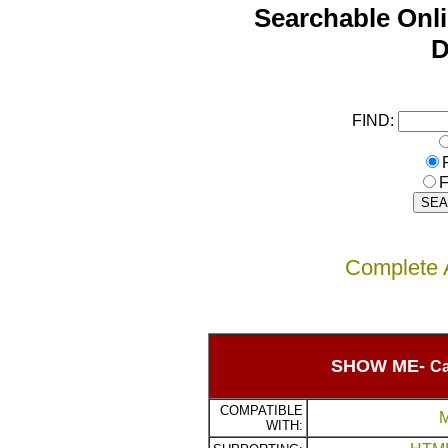
Searchable Onl
D
FIND:
F
Complete A
SHOW ME-
Ca
COMPATIBLE
M
WITH: