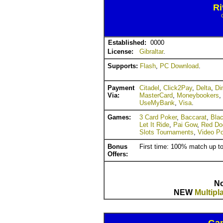
Ri
Established:
0000
License:
Gibraltar
.
Supports:
Flash
,
PC Download
.
Payment
Citadel
,
Click2Pay
,
Delta
,
Di
Via:
MasterCard
,
Moneybookers
,
UseMyBank
,
Visa
.
Games:
3 Card Poker
,
Baccarat
,
Bla
Let It Ride
,
Pai Gow
,
Red Do
Slots Tournaments
,
Video Po
Bonus
First time: 100% match up t
Offers:
No
NEW
Multipl
Ga