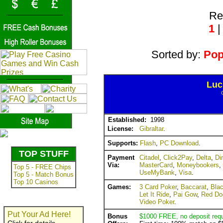
Re
1
Sorted by:
Pop
Luc
Established:
1998
License:
Gibraltar
.
Supports:
Flash
,
PC Download
.
TOP STUFF
Payment
Citadel
,
Click2Pay
,
Delta
,
Di
Via:
MasterCard
,
Moneybookers
,
Top 5 - FREE Chips
UseMyBank
,
Visa
.
Top 5 - Match Bonus
Top 10 Casinos
Games:
3 Card Poker
,
Baccarat
,
Bla
Let It Ride
,
Pai Gow
,
Red Do
Video Poker
.
Put Your Ad Here!
Bonus
$1000 FREE, no deposit requ