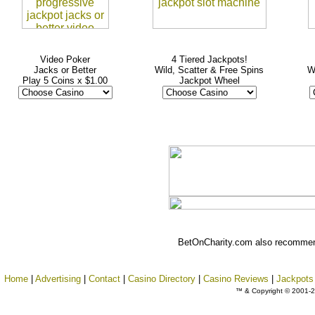
Video Poker
4 Tiered Jackpots!
Jacks or Better
Wild, Scatter & Free Spins
W
Play 5 Coins x $1.00
Jackpot Wheel
BetOnCharity.com also recomme
Home
|
Advertising
|
Contact
|
Casino Directory
|
Casino Reviews
|
Jackpots
™ & Copyright © 2001-2