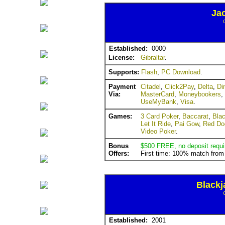
Jac
Established:
0000
License:
Gibraltar
.
Supports:
Flash
,
PC Download
.
Payment
Citadel
,
Click2Pay
,
Delta
,
Di
Via:
MasterCard
,
Moneybookers
,
UseMyBank
,
Visa
.
Games:
3 Card Poker
,
Baccarat
,
Bla
Let It Ride
,
Pai Gow
,
Red Do
Video Poker
.
Bonus
$500 FREE, no deposit requi
Offers:
First time: 100% match fro
Blackj
Established:
2001