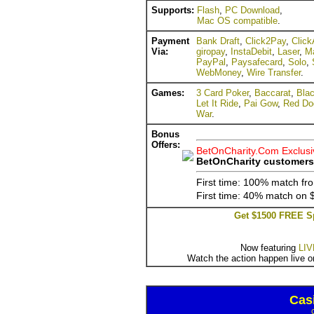
Supports:
Flash
,
PC Download
,
Mac OS compatible
.
Payment
Bank Draft
,
Click2Pay
,
Clic
Via:
giropay
,
InstaDebit
,
Laser
,
M
PayPal
,
Paysafecard
,
Solo
,
WebMoney
,
Wire Transfer
.
Games:
3 Card Poker
,
Baccarat
,
Bla
Let It Ride
,
Pai Gow
,
Red Do
War
.
Bonus
Offers:
BetOnCharity.Com Exclusi
BetOnCharity customers
First time: 100% match f
First time: 40% match on 
Get $1500 FREE 
Now featuring
LIV
Watch the action happen live on 
Cas