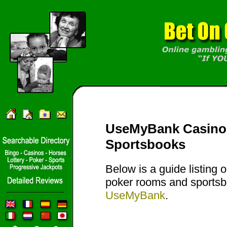
UseMyBank Casinos
Sportsbooks
Below is a guide listing 
poker rooms and sportsbo
UseMyBank
.