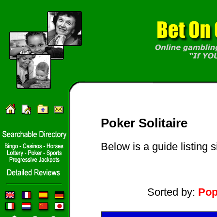
Poker Solitaire
Below is a guide listing s
Sorted by:
Pop