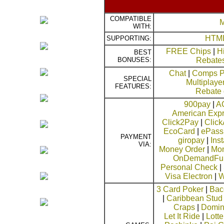
COMPATIBLE
M
WITH:
HTM
SUPPORTING:
FREE Chips
|
H
BEST
BONUSES:
Rebate
Chat
|
Comps P
SPECIAL
Multiplaye
FEATURES:
Rebate
900pay
|
AC
American Exp
Click2Pay
|
Clic
EcoCard
|
ePass
PAYMENT
giropay
|
Ins
VIA:
Money Order
|
Mon
OnDemandFu
Personal Check
|
Visa Electron
|
W
3 Card Poker
|
Bac
|
Caribbean Stud
Craps
|
Domin
Let It Ride
|
Lotte