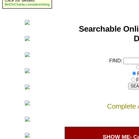
Click for details.
BetOnCharity.com/advertising
Searchable Onl
D
FIND:
F
Complete A
SHOW ME-
Ca