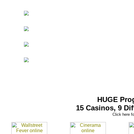
HUGE Prog
15 Casinos, 9 Di
Click here f