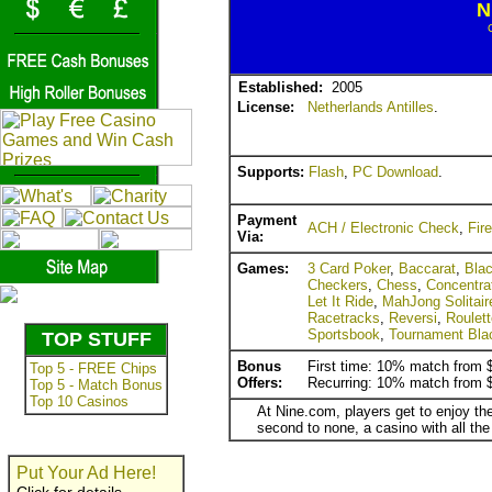
N
Established:
2005
License:
Netherlands Antilles
.
Supports:
Flash
,
PC Download
.
Payment
ACH / Electronic Check
,
Fir
Via:
Games:
3 Card Poker
,
Baccarat
,
Bla
Checkers
,
Chess
,
Concentra
Let It Ride
,
MahJong Solitair
Racetracks
,
Reversi
,
Roulett
Sportsbook
,
Tournament Bla
TOP STUFF
Bonus
First time: 10% match from 
Top 5 - FREE Chips
Offers:
Recurring: 10% match from 
Top 5 - Match Bonus
Top 10 Casinos
At Nine.com, players get to enjoy the
second to none, a casino with all th
Put Your Ad Here!