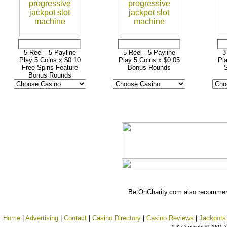
5 Reel - 5 Payline
5 Reel - 5 Payline
3
Play 5 Coins x $0.10
Play 5 Coins x $0.05
Pla
Free Spins Feature
Bonus Rounds
S
Bonus Rounds
BetOnCharity.com also recomme
Home
|
Advertising
|
Contact
|
Casino Directory
|
Casino Reviews
|
Jackpots
™ & Copyright © 2001-2