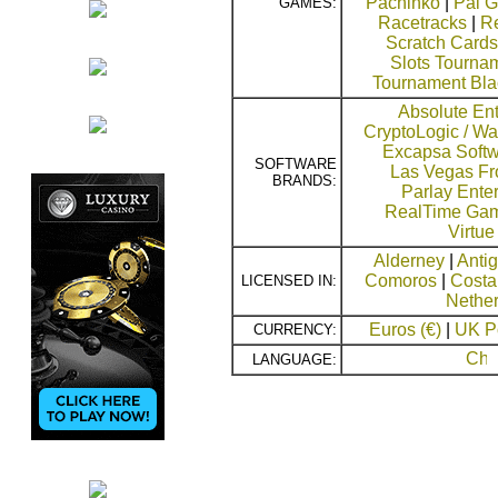
Pachinko
|
Pai 
GAMES:
Racetracks
|
R
Scratch Cards
Slots Tourna
Tournament Bla
Absolute En
CryptoLogic / W
Excapsa Soft
SOFTWARE
Las Vegas F
BRANDS:
Parlay Ente
RealTime Ga
Virtue
Alderney
|
Anti
Comoros
|
Costa
LICENSED IN:
Nether
Euros (€)
|
UK Po
CURRENCY:
LANGUAGE: