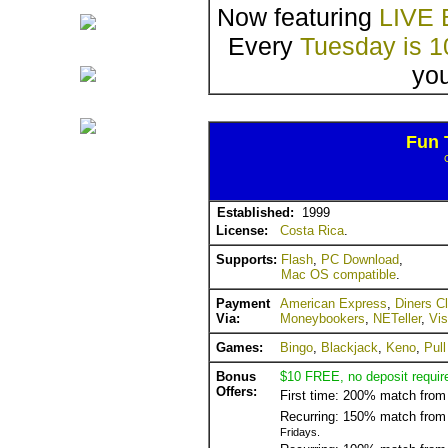
Now featuring
LIVE
Every
Tuesday is 1
you
Fun 
Established:
1999
License:
Costa Rica
.
Supports:
Flash
,
PC Download
,
Mac OS compatible
.
Payment
American Express
,
Diners Cl
Via:
Moneybookers
,
NETeller
,
Vi
Games:
Bingo
,
Blackjack
,
Keno
,
Pull
Bonus
$10 FREE, no deposit requir
Offers:
First time: 200% match fro
Recurring: 150% match from
Fridays.