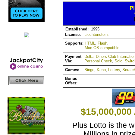
Pl
Established:
1995
License:
Liechtenstein
.
Supports:
HTML
,
Flash
,
Mac OS compatible
.
Payment
Delta
,
Diners Club Internatio
Via:
Personal Check
,
Solo
,
Switc
Games:
Bingo
,
Keno
,
Lottery
,
Scratc
Bonus
Offers:
$15,000,000
Plus Lotto is the wo
Millions in pri