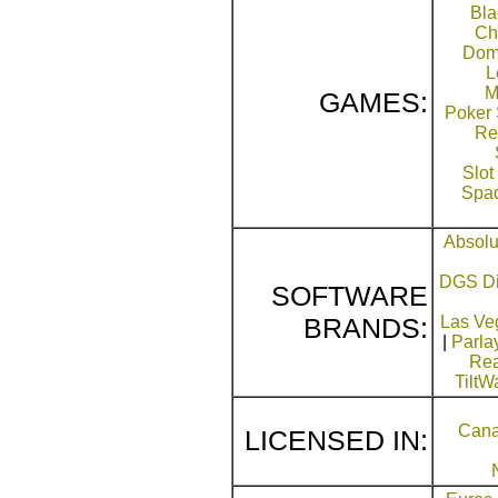
Bla
Ch
Dom
L
M
GAMES:
Poker 
Re
Slot
Spa
Absolu
DGS Di
SOFTWARE
BRANDS:
Las Ve
|
Parla
Rea
TiltW
Cana
LICENSED IN: