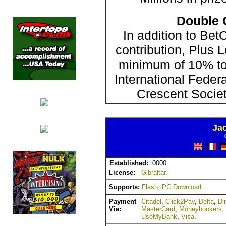
Double C
In addition to Bet
contribution, Plus L
minimum of 10% to 
International Feder
Crescent Societ
Jac
Established:
0000
License:
Gibraltar
.
Supports:
Flash
,
PC Download
.
Payment
Citadel
,
Click2Pay
,
Delta
,
Di
Via:
MasterCard
,
Moneybookers
,
UseMyBank
,
Visa
.