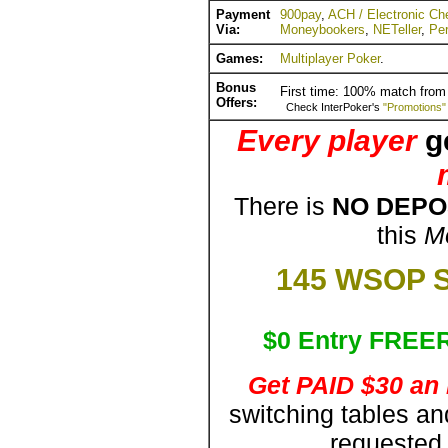
Payment
900pay
,
ACH / Electronic Ch
Via:
Moneybookers
,
NETeller
,
Pe
Games:
Multiplayer Poker
.
Bonus
First time: 100% match fro
Offers:
Check InterPoker's
"Promotions"
Every player
g
There is
NO DEPO
this
M
145 WSOP S
$0 Entry FRE
Get PAID $30 an
switching tables an
requested