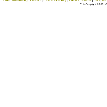
Home
|
Advertising
|
Contact
|
Casino Directory
|
Casino Reviews
|
Jackpots
™ & Copyright © 2001-2