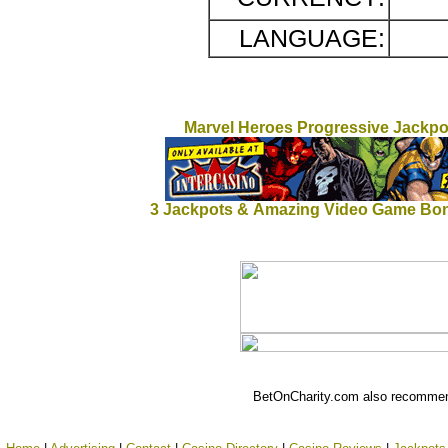
LANGUAGE:
Marvel Heroes Progressive Jackpo
3 Jackpots & Amazing Video Game Bon
BetOnCharity.com also recomme