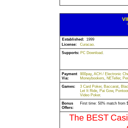
VI
Established:
1999
License:
Curacao
.
Supports:
PC Download
.
Payment
900pay
,
ACH / Electronic Ch
Via:
Moneybookers
,
NETeller
,
Pe
Games:
3 Card Poker
,
Baccarat
,
Bla
Let It Ride
,
Pai Gow
,
Pontoo
Video Poker
.
Bonus
First time: 50% match from
Offers:
The BEST Casi