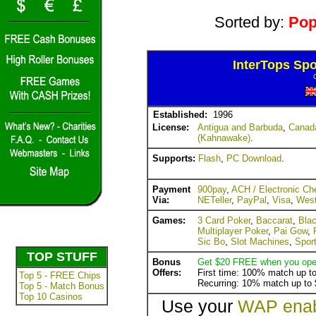
Sorted by:
Pop
InterTops Sp
Established:
1996
License:
Antigua and Barbuda
,
Canad
(Kahnawake)
.
Supports:
Flash
,
PC Download
.
Payment
900pay
,
ACH / Electronic Ch
Via:
NETeller
,
PayPal
,
Visa
,
West
Games:
3 Card Poker
,
Baccarat
,
Bla
Multiplayer Poker
,
Pai Gow
,
Sic Bo
,
Slot Machines
,
Spor
TOP STUFF
Bonus
Get $20 FREE when you ope
Offers:
First time: 100% match up t
Top 5 - FREE Chips
Recurring: 10% match up to
Top 5 - Match Bonus
Top 10 Casinos
Use your
WAP enab