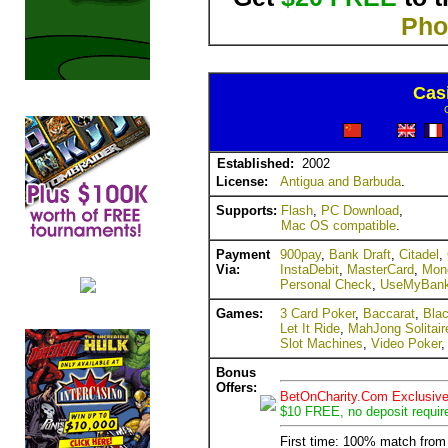
Pho
Cas
Established:
2002
License:
Antigua and Barbuda
.
Supports:
Flash
,
PC Download
,
Mac OS compatible
.
Payment
900pay
,
Bank Draft
,
Citadel
,
Via:
InstaDebit
,
MasterCard
,
Mon
Personal Check
,
UseMyBan
Games:
3 Card Poker
,
Baccarat
,
Bla
Let It Ride
,
MahJong Solitair
Slot Machines
,
Video Poker
Bonus
Offers:
BetOnCharity.Com Exclusive
$10 FREE, no deposit requir
First time: 100% match fro