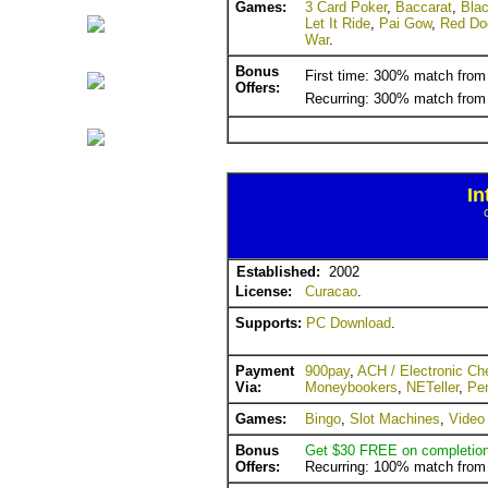
Games:
3 Card Poker
,
Baccarat
,
Bla
Let It Ride
,
Pai Gow
,
Red Do
War
.
Bonus
First time: 300% match fro
Offers:
Recurring: 300% match from
In
Established:
2002
License:
Curacao
.
Supports:
PC Download
.
Payment
900pay
,
ACH / Electronic Ch
Via:
Moneybookers
,
NETeller
,
Pe
Games:
Bingo
,
Slot Machines
,
Video
Bonus
Get $30 FREE on completion 
Offers:
Recurring: 100% match from