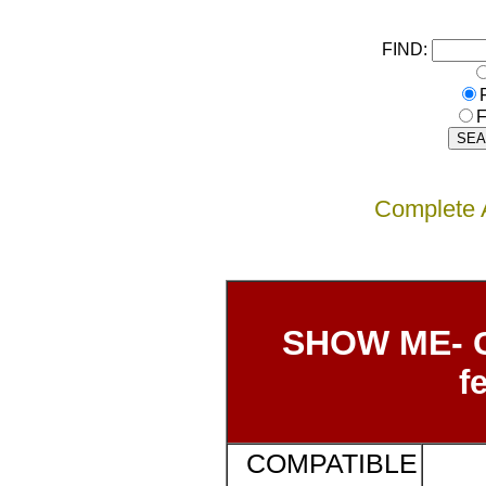
FIND:
F
Complete A
SHOW ME-
f
COMPATIBLE