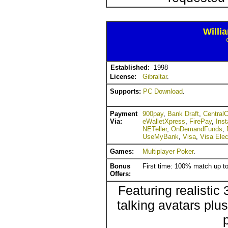
Willi
Established:
1998
License:
Gibraltar
.
Supports:
PC Download
.
Payment
900pay
,
Bank Draft
,
CentralC
Via:
eWalletXpress
,
FirePay
,
Inst
NETeller
,
OnDemandFunds
,
UseMyBank
,
Visa
,
Visa Elec
Games:
Multiplayer Poker
.
Bonus
First time: 100% match up t
Offers:
Featuring realistic
talking avatars plu