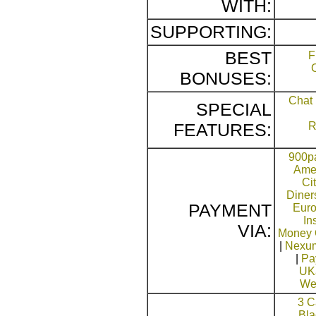
WITH:
SUPPORTING:
BEST
F
BONUSES:
Chat
SPECIAL
FEATURES:
R
900p
Ame
Ci
Diners
PAYMENT
Eur
In
VIA:
Money 
|
Nexu
|
Pa
UK
We
3 C
Bla