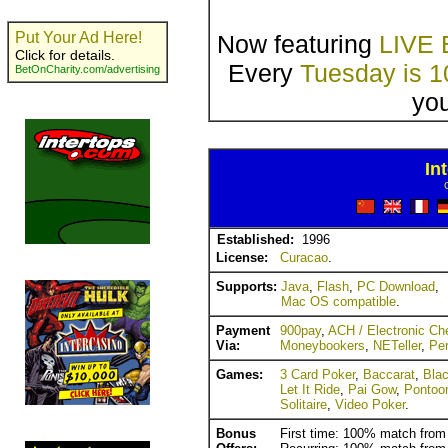
Put Your Ad Here!
Now featuring
LIVE
Click for details.
Every
Tuesday is 1
BetOnCharity.com/advertising
you
In
Established:
1996
License:
Curacao
.
Supports:
Java
,
Flash
,
PC Download
,
Mac OS compatible
.
Payment
900pay
,
ACH / Electronic Ch
Via:
Moneybookers
,
NETeller
,
Pe
Games:
3 Card Poker
,
Baccarat
,
Bla
Let It Ride
,
Pai Gow
,
Pontoo
Solitaire
,
Video Poker
.
Bonus
First time: 100% match fro