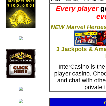
Offers:
Recurring: 100% match from
Every player
g
ev
NEW Marvel Heroes 
3 Jackpots & Am
InterCasino is the
player casino. Cho
and chat with othe
private 
S