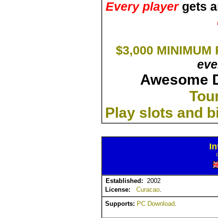
Every player
gets 
$3,000 MINIMUM 
eve
Awesome D
Tou
Play slots and b
In
Established:
2002
License:
Curacao
.
Supports:
PC Download
.