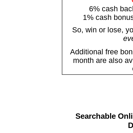
6% cash back
1% cash bonus
So, win or lose, yo
ev
Additional free bo
month are also av
Searchable Onl
D