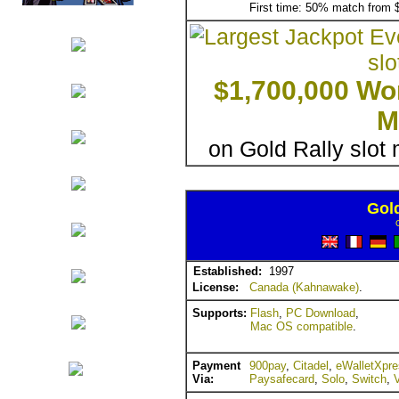
First time: 50% match from
$1,700,000 Wo
M
on Gold Rally slot
Gol
Established:
1997
License:
Canada (Kahnawake)
.
Supports:
Flash
,
PC Download
,
Mac OS compatible
.
Payment
900pay
,
Citadel
,
eWalletXpr
Via:
Paysafecard
,
Solo
,
Switch
,