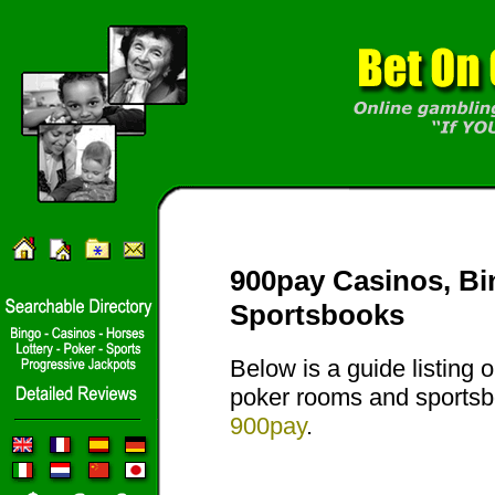
900pay Casinos, Bi
Sportsbooks
Below is a guide listing 
poker rooms and sportsbo
900pay
.