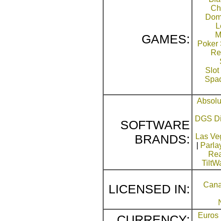
Ch
Dom
L
M
GAMES:
Poker 
Re
Slot
Spa
Absolu
DGS Di
SOFTWARE
BRANDS:
Las Ve
|
Parla
Rea
TiltW
Cana
LICENSED IN:
Euros 
CURRENCY: