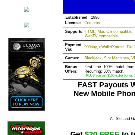
Established:
1998
License:
Comoros
.
Supports:
HTML
,
Mac OS compatible
,
WebTV compatible
.
Payment
900pay
,
eWalletXpress
,
Fire
Via:
Games:
Blackjack
,
Slot Machines
,
V
Bonus
First time: 100% match fro
Offers:
Recurring: 50% match.
PLUS you get $100 extra bonus f
FAST Payouts W
New Mobile Phon
All Slotland 
Get
$20 FREE
to t