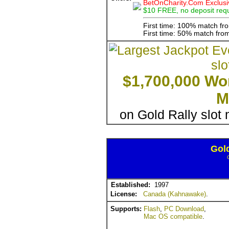
BetOnCharity.Com Exclusi
$10 FREE, no deposit requ
First time: 100% match f
First time: 50% match fr
$1,700,000 Wo
M
on Gold Rally slot
Gol
Established:
1997
License:
Canada (Kahnawake)
.
Supports:
Flash
,
PC Download
,
Mac OS compatible
.