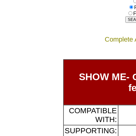
F
Complete A
SHOW ME-
f
COMPATIBLE
WITH:
SUPPORTING: