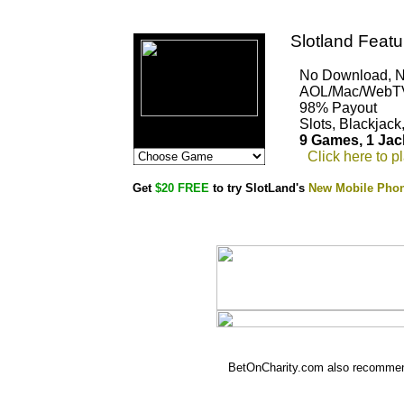
Slotland Featu
No Download, N
AOL/Mac/WebT
98% Payout
Slots, Blackjack
9 Games, 1 Jac
Click here to pl
Get
$20 FREE
to try SlotLand's
New Mobile Pho
BetOnCharity.com also recomme