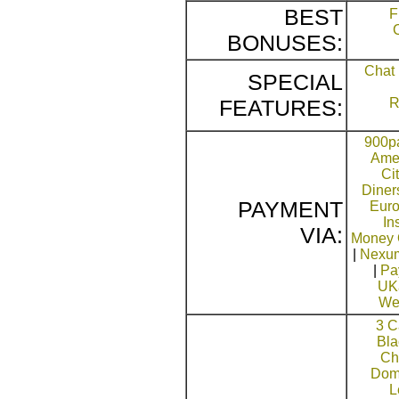
BEST
F
BONUSES:
Chat
SPECIAL
FEATURES:
R
900p
Ame
Ci
Diners
PAYMENT
Eur
In
VIA:
Money 
|
Nexu
|
Pa
UK
We
3 C
Bla
Ch
Dom
L