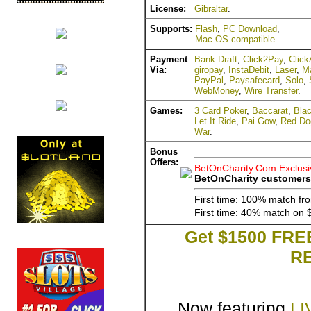
License:
Gibraltar
.
Supports:
Flash
,
PC Download
,
Mac OS compatible
.
Payment
Bank Draft
,
Click2Pay
,
Clic
Via:
giropay
,
InstaDebit
,
Laser
,
M
PayPal
,
Paysafecard
,
Solo
,
WebMoney
,
Wire Transfer
.
Games:
3 Card Poker
,
Baccarat
,
Bla
Let It Ride
,
Pai Gow
,
Red Do
War
.
Bonus
Offers:
BetOnCharity.Com Exclusi
BetOnCharity customers
First time: 100% match f
First time: 40% match on 
Get $1500 FRE
R
Now featuring
LI