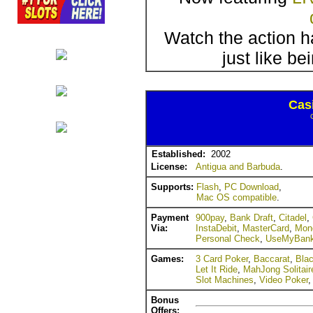
Watch the action h
just like be
Cas
Established:
2002
License:
Antigua and Barbuda
.
Supports:
Flash
,
PC Download
,
Mac OS compatible
.
Payment
900pay
,
Bank Draft
,
Citadel
,
Via:
InstaDebit
,
MasterCard
,
Mon
Personal Check
,
UseMyBan
Games:
3 Card Poker
,
Baccarat
,
Bla
Let It Ride
,
MahJong Solitair
Slot Machines
,
Video Poker
Bonus
Offers: