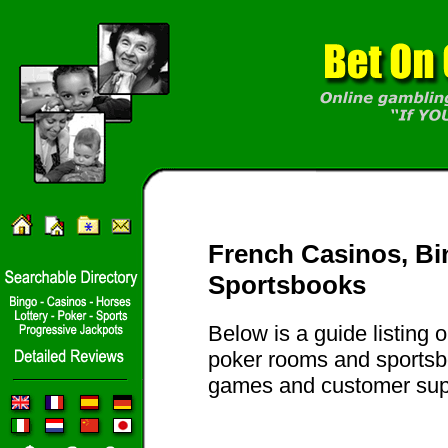
French Casinos, Bi
Sportsbooks
Below is a guide listing 
poker rooms and sportsboo
games and customer supp