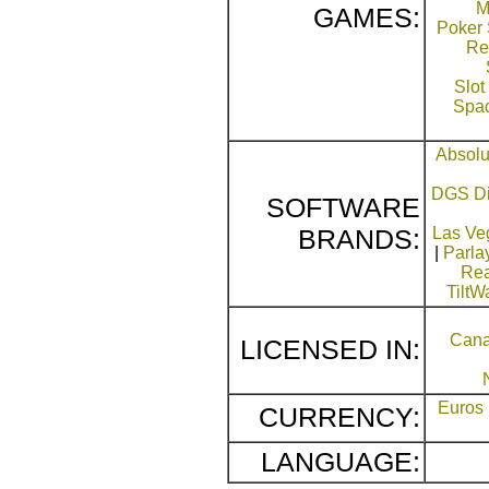
M
GAMES:
Poker 
Re
Slot
Spa
Absolu
DGS Di
SOFTWARE
BRANDS:
Las Ve
|
Parla
Rea
TiltW
Cana
LICENSED IN:
Euros 
CURRENCY:
LANGUAGE: