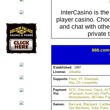
InterCasino is the
player casino. Cho
and chat with othe
private 
888.com
Established:
1997
License:
Gibraltar
.
Supports:
Flash
,
PC Download
,
Mac OS compatible
.
Payment
ACH / Electronic Check
,
AC
Via:
ePassport
,
EuroCard
,
FirePa
Moneybookers
,
NETeller
,
Pa
Games:
Baccarat
,
Blackjack
,
Caribb
Slot Machines
,
Video Poker
.