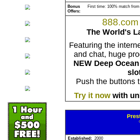
Bonus
First time: 100% match fro
Offers:
888.com
The World's L
Featuring the intern
and chat, huge pro
NEW Deep Ocean J
slo
Push the buttons t
Try it now
with un
Pres
Established:
2000