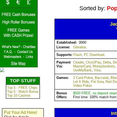
Sorted by:
Pop
Jac
Established:
0000
License:
Gibraltar
.
Supports:
Flash
,
PC Download
.
Payment
Citadel
,
Click2Pay
,
Delta
,
Di
Via:
MasterCard
,
Moneybookers
,
UseMyBank
,
Visa
.
Games:
3 Card Poker
,
Baccarat
,
Bla
TOP STUFF
Let It Ride
,
Pai Gow
,
Red Do
Video Poker
.
Top 5 - FREE Chips
Top 5 - Match Bonus
Bonus
$500 FREE, no deposit requi
Top 10 Casinos
Offers:
First time: 100% match fro
Put Your Ad Here!
In