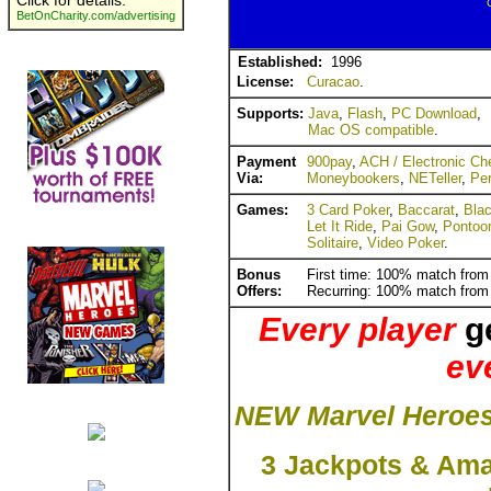
Click for details.
BetOnCharity.com/advertising
Established:
1996
License:
Curacao
.
Supports:
Java
,
Flash
,
PC Download
,
Mac OS compatible
.
Payment
900pay
,
ACH / Electronic Ch
Via:
Moneybookers
,
NETeller
,
Pe
Games:
3 Card Poker
,
Baccarat
,
Bla
Let It Ride
,
Pai Gow
,
Pontoo
Solitaire
,
Video Poker
.
Bonus
First time: 100% match fro
Offers:
Recurring: 100% match from
Every player
g
ev
NEW Marvel Heroes 
3 Jackpots & Am