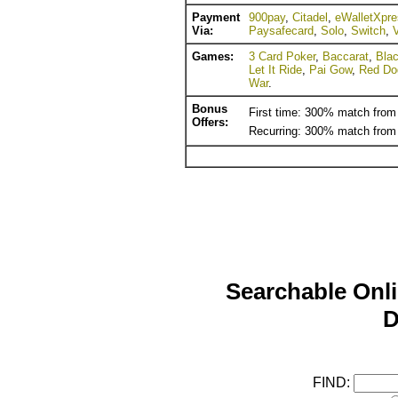
Payment
900pay
,
Citadel
,
eWalletXpr
Via:
Paysafecard
,
Solo
,
Switch
,
Games:
3 Card Poker
,
Baccarat
,
Bla
Let It Ride
,
Pai Gow
,
Red Do
War
.
Bonus
First time: 300% match fro
Offers:
Recurring: 300% match from
Searchable Onl
D
FIND: