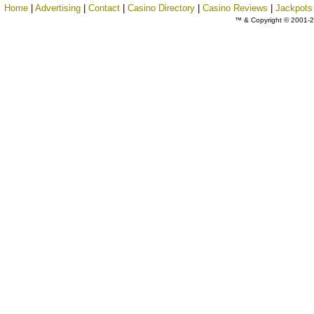
Home
|
Advertising
|
Contact
|
Casino Directory
|
Casino Reviews
|
Jackpots
™ & Copyright © 2001-2