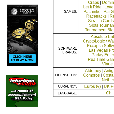
Craps
|
Domin
Let It Ride
|
Lotte
Pachinko
|
Pai 
GAMES:
Racetracks
|
R
Scratch Cards
Slots Tourna
Tournament Bla
Absolute Ent
CryptoLogic / Wa
Excapsa Softw
SOFTWARE
Las Vegas F
BRANDS:
Parlay Ente
RealTime Gam
Virtue
Alderney
|
Anti
Comoros
|
Costa
LICENSED IN:
Nether
Euros (€)
|
UK Po
CURRENCY:
LANGUAGE: