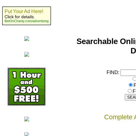
Put Your Ad Here!
Click for details.
BetOnCharity.com/advertising
Searchable Onl
D
FIND:
F
Complete A