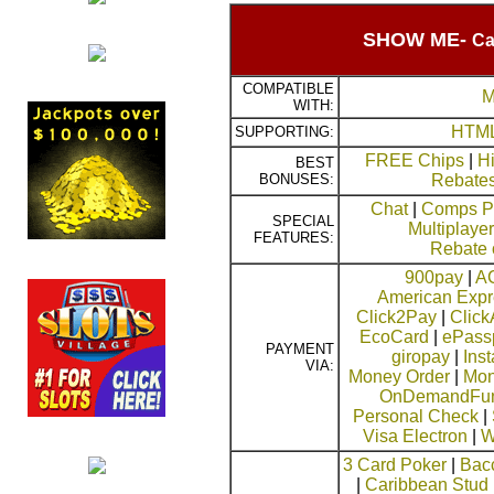
SHOW ME-
Ca
COMPATIBLE
M
WITH:
HTM
SUPPORTING:
FREE Chips
|
Hi
BEST
BONUSES:
Rebates
Chat
|
Comps P
SPECIAL
Multiplayer
FEATURES:
Rebate 
900pay
|
AC
American Expr
Click2Pay
|
Clic
EcoCard
|
ePass
PAYMENT
giropay
|
Ins
VIA:
Money Order
|
Mon
OnDemandFu
Personal Check
|
Visa Electron
|
W
3 Card Poker
|
Bac
|
Caribbean Stud