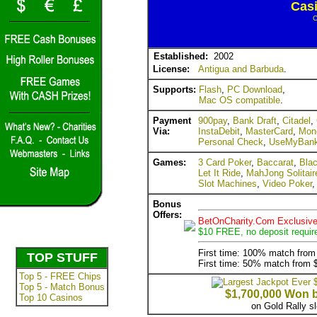
Cas
Established:
2002
License:
Antigua and Barbuda
.
Supports:
Flash
,
PC Download
,
Mac OS compatible
.
Payment
900pay
,
Bank Draft
,
Citadel
,
Via:
InstaDebit
,
MasterCard
,
Mon
Personal Check
,
UseMyBan
Games:
3 Card Poker
,
Baccarat
,
Bla
Let It Ride
,
MahJong Solitair
Slot Machines
,
Video Poker
Bonus
Offers:
BetOnCharity.Com Exclusive
$10 FREE, no deposit requir
First time: 100% match fro
TOP STUFF
First time: 50% match from
Top 5 - FREE Chips
Top 5 - Match Bonus
$1,700,000 Won b
Top 10 Casinos
on Gold Rally s