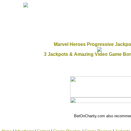
Marvel Heroes Progressive Jackpo
3 Jackpots & Amazing Video Game Bon
BetOnCharity.com also recomme