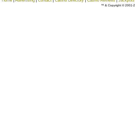
Home
|
Advertising
|
Contact
|
Casino Directory
|
Casino Reviews
|
Jackpots
™ & Copyright © 2001-2