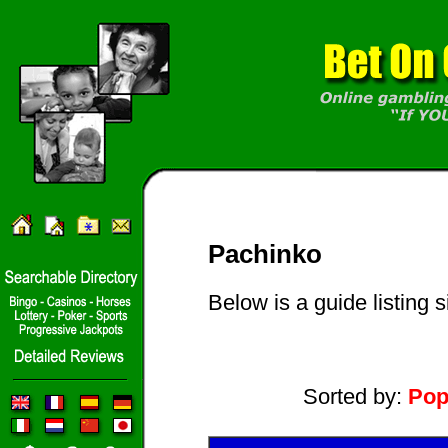
Pachinko
Below is a guide listing s
Sorted by:
Pop